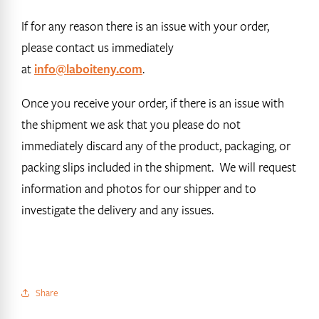
If for any reason there is an issue with your order,
please contact us immediately
at
info@laboiteny.com
.
Once you receive your order, if there is an issue with
the shipment we ask that you please do not
immediately discard any of the product, packaging, or
packing slips included in the shipment. We will request
information and photos for our shipper and to
investigate the delivery and any issues.
Share