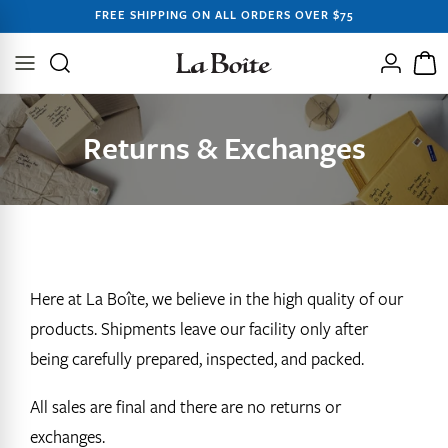
SKIP TO
FREE SHIPPING ON ALL ORDERS OVER $75
CONTENT
Log
Cart
in
Returns & Exchanges
Here at La Boîte, we believe in the high quality of our
products. Shipments leave our facility only after
being
carefully prepared,
inspected, and packed.
All sales are final and there are no returns or
exchanges.