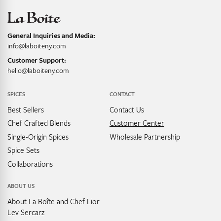
General Inquiries and Media:
info@laboiteny.com
Customer Support:
hello@laboiteny.com
SPICES
CONTACT
Best Sellers
Contact Us
Chef Crafted Blends
Customer Center
Single-Origin Spices
Wholesale Partnership
Spice Sets
Collaborations
ABOUT US
About La Boîte and Chef Lior
Lev Sercarz