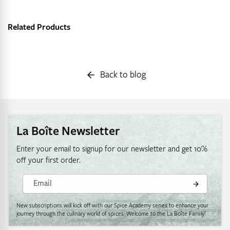
Related Products
Back to blog
La Boîte Newsletter
Enter your email to signup for our newsletter and get 10%
off your first order.
Email
New subscriptions will kick off with our Spice Academy series to enhance your
journey through the culinary world of spices. Welcome to the La Boîte Family!