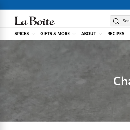
SKIP TO
CONTENT
Sea
SPICES
GIFTS & MORE
ABOUT
RECIPES
Ch