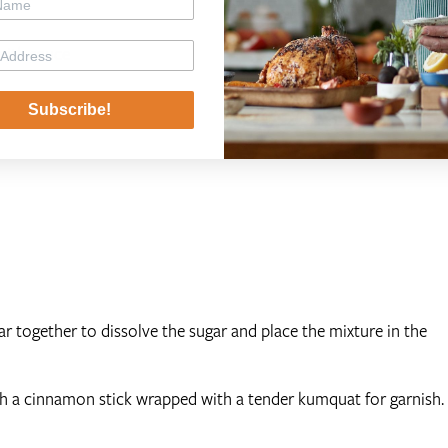
with sauce
Subscribe!
gar together to dissolve the sugar and place the mixture in the
h a cinnamon stick wrapped with a tender kumquat for garnish.