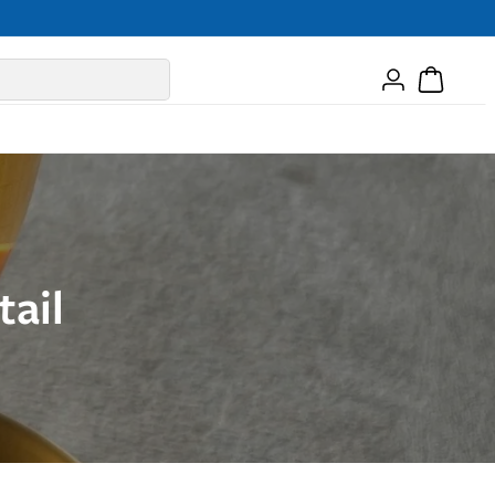
Log
Cart
in
ail