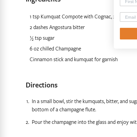
1 tsp Kumquat Compote with Cognac, 2-3 pieces 
2 dashes Angostura bitter
½ tsp sugar
6 oz chilled Champagne
Cinnamon stick and kumquat for garnish
Directions
In a small bowl, stir the kumquats, bitter, and su
bottom of a champagne flute.
Pour the champagne into the glass and enjoy wit