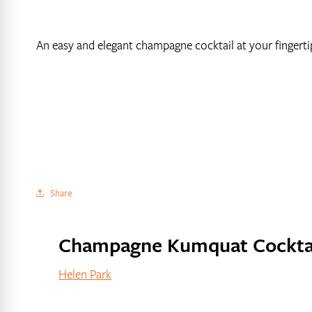
An easy and elegant champagne cocktail at your fingerti
Share
Champagne Kumquat Cockta
Helen Park