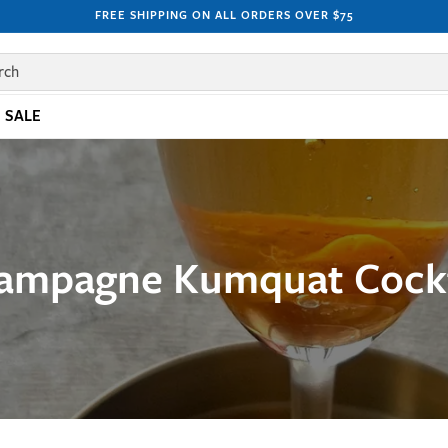
FREE SHIPPING ON ALL ORDERS OVER $75
rch
SALE
ampagne Kumquat Cockt