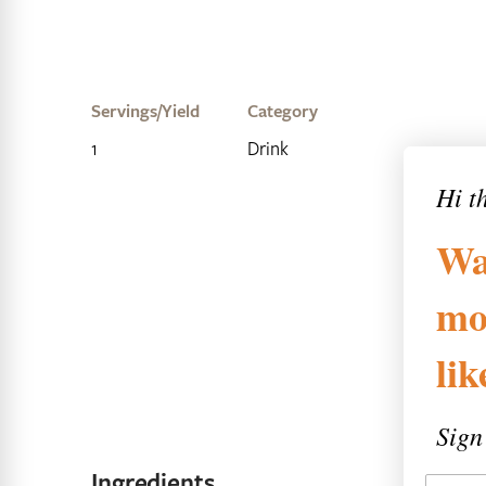
Servings/Yield
Category
1
Drink
Hi t
Wa
mo
li
Sign
Ingredients