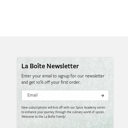
La Boîte Newsletter
Enter your email to signup for our newsletter
and get 10% off your first order.
Email
New subscriptions will kick off with our Spice Academy series
to enhance your journey through the culinary world of spices.
Welcome to the La Boîte Family!