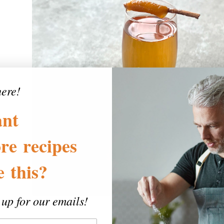
here!
nt
re
recipes
ke
this?
 up for our emails!