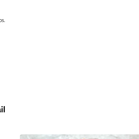
ps.
il