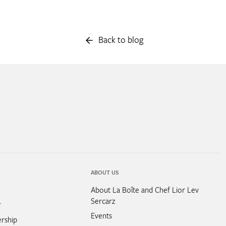
Back to blog
ABOUT US
About La Boîte and Chef Lior Lev
Sercarz
r
Events
rship