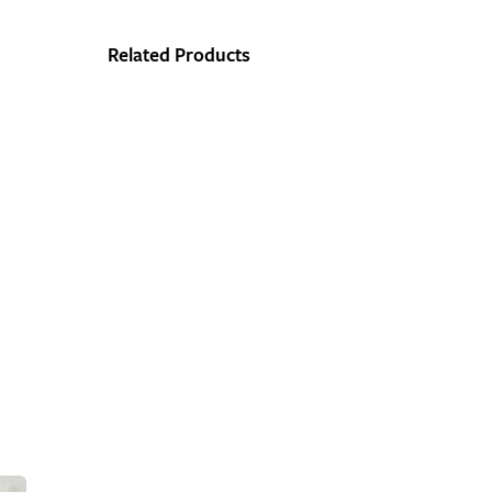
Related Products