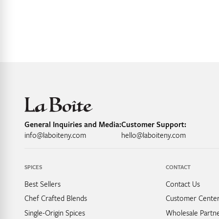
General Inquiries and Media:
Customer Support:
info@laboiteny.com
hello@laboiteny.com
SPICES
CONTACT
Best Sellers
Contact Us
Chef Crafted Blends
Customer Cente
Single-Origin Spices
Wholesale Partne