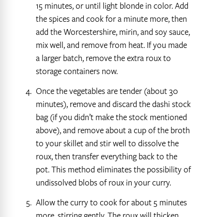
15 minutes, or until light blonde in color. Add
the spices and cook for a minute more, then
add the Worcestershire, mirin, and soy sauce,
mix well, and remove from heat. If you made
a larger batch, remove the extra roux to
storage containers now.
Once the vegetables are tender (about 30
minutes), remove and discard the dashi stock
bag (if you didn’t make the stock mentioned
above), and remove about a cup of the broth
to your skillet and stir well to dissolve the
roux, then transfer everything back to the
pot. This method eliminates the possibility of
undissolved blobs of roux in your curry.
Allow the curry to cook for about 5 minutes
more, stirring gently. The roux will thicken