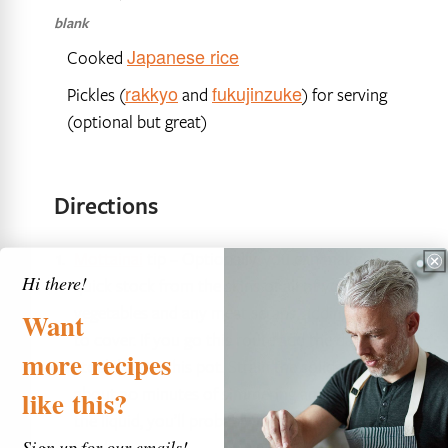
blank
Japanese rice
Cooked
rakkyo
fukujinzuke
Pickles (
and
) for serving
(optional but great)
Directions
Mottainai
tip – Optionally, you can make a
Hi there!
quick stock from the skins of all of your
vegetables and any meat scraps, adding water
Want
to cover. If you go this route add the dashi
more
recipes
stock bag to this pot. Strain the solids after
about 30 minutes of simmering and reserve
like
this?
the liquid, you’ll probably have about 4 cups
Sign up for our emails!