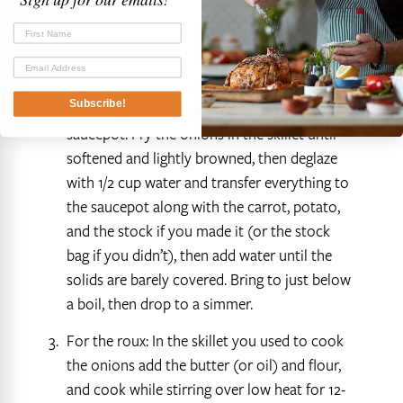
total.
In a skillet over medium heat add the oil then
fry the meat in batches until lightly browned,
making sure not to crowd the pan and
Subscribe!
removing the cooked meat to a 4 quart
saucepot. Fry the onions in the skillet until
softened and lightly browned, then deglaze
with 1/2 cup water and transfer everything to
the saucepot along with the carrot, potato,
and the stock if you made it (or the stock
bag if you didn’t), then add water until the
solids are barely covered. Bring to just below
a boil, then drop to a simmer.
For the roux: In the skillet you used to cook
the onions add the butter (or oil) and flour,
and cook while stirring over low heat for 12-