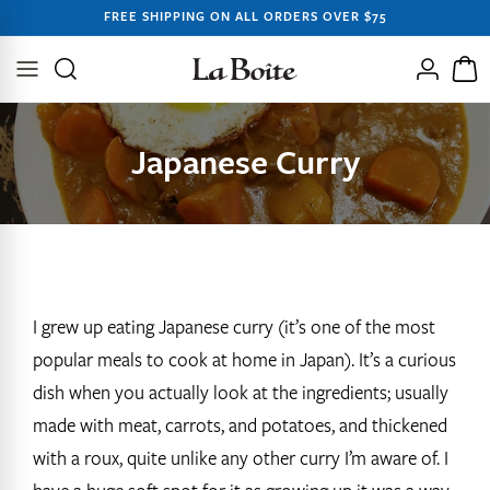
SKIP TO
FREE SHIPPING ON ALL ORDERS OVER $75
CONTENT
Log
Cart
in
Japanese Curry
I grew up eating Japanese curry (it’s one of the most
popular meals to cook at home in Japan). It’s a curious
dish when you actually look at the ingredients; usually
made with meat, carrots, and potatoes, and thickened
with a roux, quite unlike any other curry I’m aware of. I