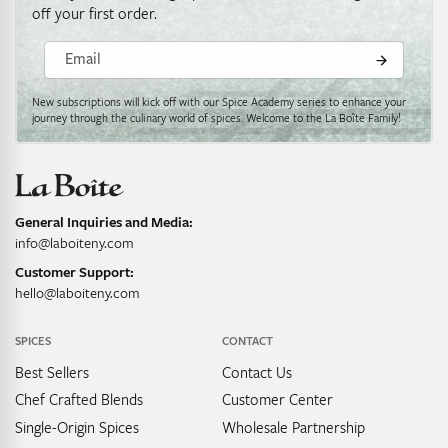
off your first order.
Email
New subscriptions will kick off with our Spice Academy series to enhance your
journey through the culinary world of spices. Welcome to the La Boîte Family!
General Inquiries and Media:
info@laboiteny.com
Customer Support:
hello@laboiteny.com
SPICES
CONTACT
Best Sellers
Contact Us
Chef Crafted Blends
Customer Center
Single-Origin Spices
Wholesale Partnership