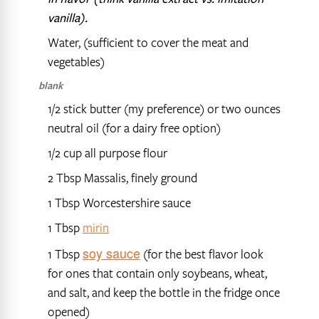
vanilla).
Water, (sufficient to cover the meat and
vegetables)
blank
1/2 stick butter (my preference) or two ounces
neutral oil (for a dairy free option)
1/2 cup all purpose flour
2 Tbsp Massalis, finely ground
1 Tbsp Worcestershire sauce
1 Tbsp
mirin
soy sauce
1 Tbsp
(for the best flavor look
for ones that contain only soybeans, wheat,
and salt, and keep the bottle in the fridge once
opened)