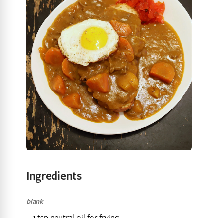
Ingredients
blank
1 tsp neutral oil for frying