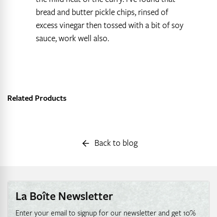
bread and butter pickle chips, rinsed of
excess vinegar then tossed with a bit of soy
sauce, work well also.
Related Products
Back to blog
La Boîte Newsletter
Enter your email to signup for our newsletter and get 10%