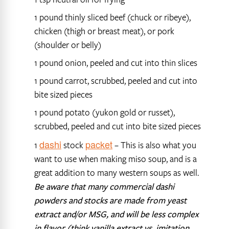
1 pound thinly sliced beef (chuck or ribeye),
chicken (thigh or breast meat), or pork
(shoulder or belly)
1 pound onion, peeled and cut into thin slices
1 pound carrot, scrubbed, peeled and cut into
bite sized pieces
1 pound potato (yukon gold or russet),
scrubbed, peeled and cut into bite sized pieces
dashi
packet
1
stock
– This is also what you
want to use when making miso soup, and is a
great addition to many western soups as well.
Be aware that many commercial dashi
powders and stocks are made from yeast
extract and/or MSG, and will be less complex
in flavor (think vanilla extract vs. imitation