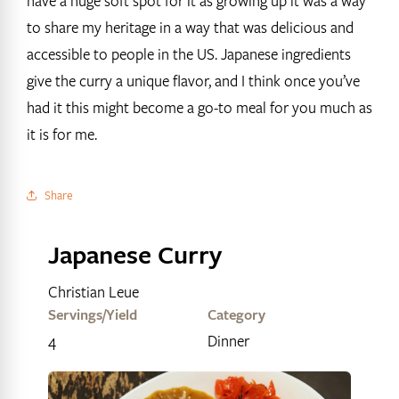
have a huge soft spot for it as growing up it was a way
to share my heritage in a way that was delicious and
accessible to people in the US. Japanese ingredients
give the curry a unique flavor, and I think once you’ve
had it this might become a go-to meal for you much as
it is for me.
Share
Japanese Curry
Christian Leue
Servings/Yield
Category
4
Dinner