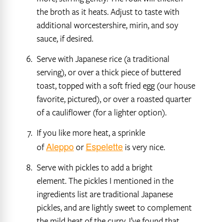
the broth as it heats. Adjust to taste with
additional worcestershire, mirin, and soy
sauce, if desired.
Serve with Japanese rice (a traditional
serving), or over a thick piece of buttered
toast, topped with a soft fried egg (our house
favorite, pictured), or over a roasted quarter
of a cauliflower (for a lighter option).
If you like more heat, a sprinkle
Aleppo
Espelette
of
or
is very nice.
Serve with pickles to add a bright
element. The pickles I mentioned in the
ingredients list are traditional Japanese
pickles, and are lightly sweet to complement
the mild heat of the curry. I’ve found that