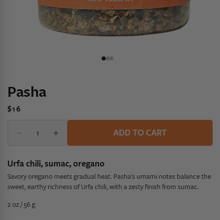
Pasha
Regular
$16
price
Quantity
Quantity
ADD TO CART
Decrease
Increase
quantity
quantity
for
for
Urfa chili, sumac, oregano
Pasha
Pasha
Savory oregano meets gradual heat. Pasha's umami notes balance the
sweet, earthy richness of Urfa chili, with a zesty finish from sumac.
2 oz / 56 g