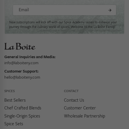
Email
New subscriptions will kick off with our Spice Academy series to enhance your
journey through the culinary world of spices. Welcome to the La Boîte Family!
General Inquiries and Media:
info@laboiteny.com
Customer Support:
hello@laboiteny.com
SPICES
CONTACT
Best Sellers
Contact Us
Chef Crafted Blends
Customer Center
Single-Origin Spices
Wholesale Partnership
Spice Sets