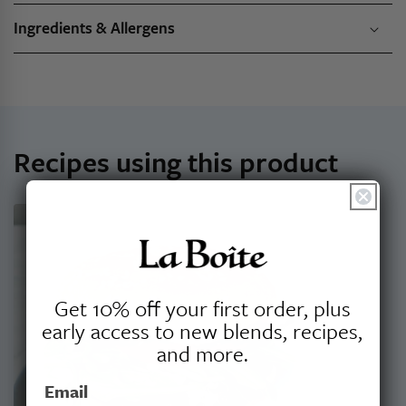
Ingredients & Allergens
Recipes using this product
Get 10% off your first order, plus
early access to new blends, recipes,
and more.
Email