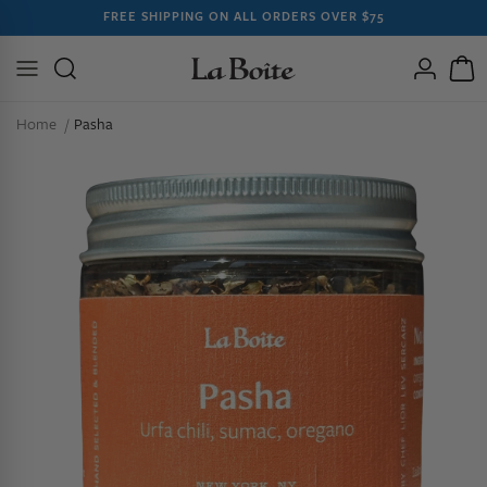
SKIP TO
FREE SHIPPING ON ALL ORDERS OVER $75
CONTENT
Log
Cart
in
Home
Pasha