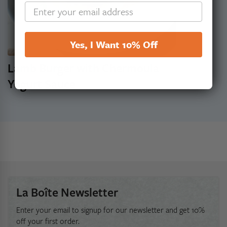
Yes, I Want 10% Off
Lamb Burger with Chermoula
Yogurt Sauce
La Boîte Newsletter
Enter your email to signup for our newsletter and get 10%
off your first order.