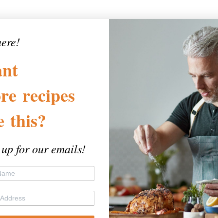
here!
nt
re
recipes
ke
this?
 up for our emails!