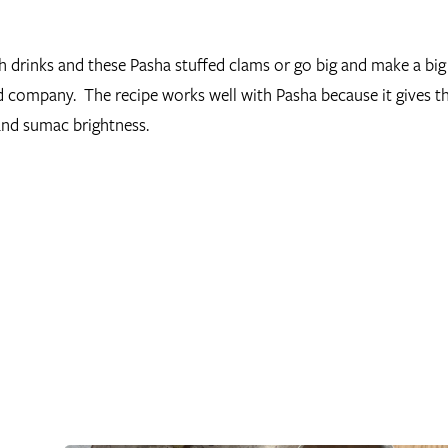
h drinks and these Pasha stuffed clams or go big and make a big
od company. The recipe works well with Pasha because it gives 
and sumac brightness.