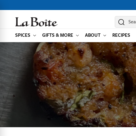
SKIP TO
CONTENT
Sea
SPICES
GIFTS & MORE
ABOUT
RECIPES