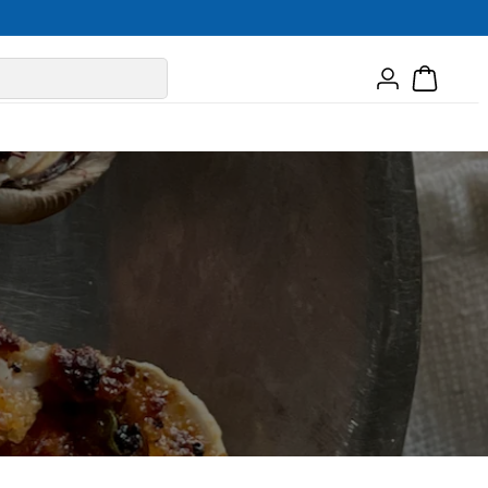
Log
Cart
in