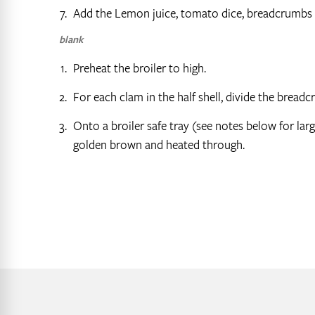
Add the Lemon juice, tomato dice, breadcrumbs t
blank
Preheat the broiler to high.
For each clam in the half shell, divide the brea
Onto a broiler safe tray (see notes below for larg
golden brown and heated through.