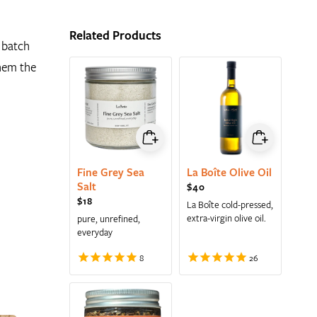
Related Products
 batch
them the
Fine Grey Sea
La Boîte Olive Oil
Salt
Regular price
$40
Regular price
$18
La Boîte cold-pressed,
extra-virgin olive oil.
pure, unrefined,
everyday