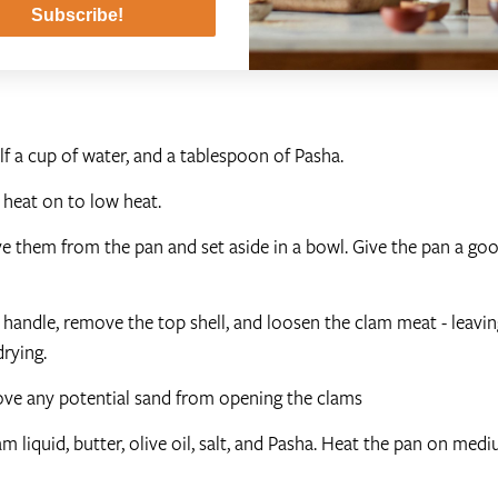
Subscribe!
alf a cup of water, and a tablespoon of Pasha.
e heat on to low heat.
 them from the pan and set aside in a bowl. Give the pan a go
andle, remove the top shell, and loosen the clam meat - leaving
rying.
move any potential sand from opening the clams
m liquid, butter, olive oil, salt, and Pasha. Heat the pan on med