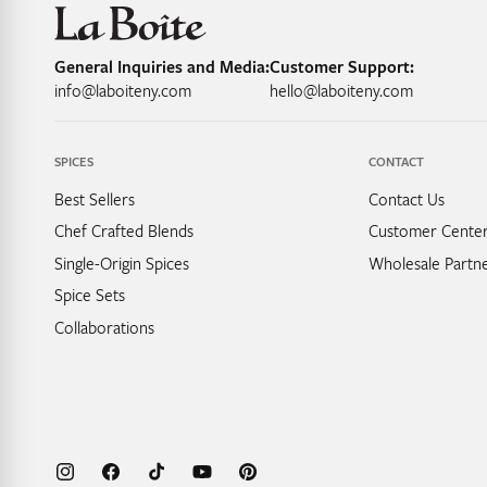
General Inquiries and Media:
Customer Support:
info@laboiteny.com
hello@laboiteny.com
SPICES
CONTACT
Best Sellers
Contact Us
Chef Crafted Blends
Customer Cente
Single-Origin Spices
Wholesale Partne
Spice Sets
Collaborations
Instagram
Facebook
TikTok
YouTube
Pinterest