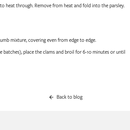
o heat through. Remove from heat and fold into the parsley.
dcrumb mixture, covering even from edge to edge.
e batches), place the clams and broil for 6-10 minutes or until
Back to blog