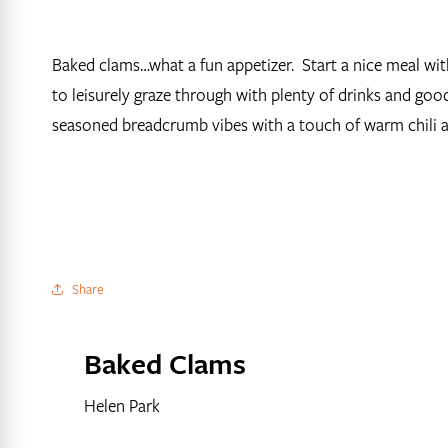
Baked clams…what a fun appetizer. Start a nice meal wit
to leisurely graze through with plenty of drinks and go
seasoned breadcrumb vibes with a touch of warm chili 
Share
Baked Clams
Helen Park