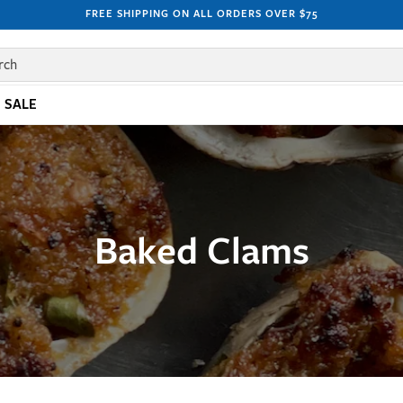
FREE SHIPPING ON ALL ORDERS OVER $75
rch
SALE
Baked Clams