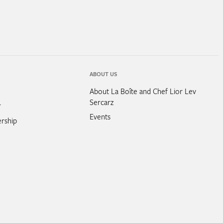
ABOUT US
About La Boîte and Chef Lior Lev
Sercarz
r
Events
rship