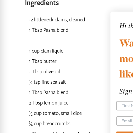
Ingredients
12 littleneck clams, cleaned
Hi t
1 Tbsp Pasha blend
Wa
-
1 cup clam liquid
mo
1 Tbsp butter
li
1 Tbsp olive oil
¼ tsp fine sea salt
Sign
1 Tbsp Pasha blend
2 Tbsp lemon juice
½ cup tomato, small dice
¾ cup breadcrumbs