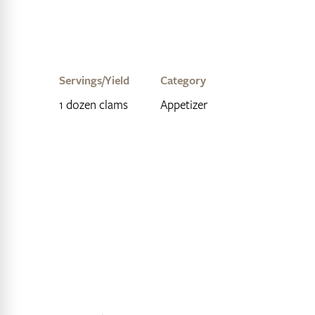
Servings/Yield
Category
1 dozen clams
Appetizer