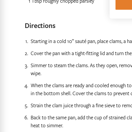
1 Tbsp roughly chopped parsley
Directions
Starting in a cold 10” sauté pan, place clams, a h
Cover the pan with a tight-fitting lid and turn th
Simmer to steam the clams. As they open, remove
wipe.
When the clams are ready and cooled enough to h
in the bottom shell. Cover the clams to prevent d
Strain the clam juice through a fine sieve to re
Back to the same pan, add the cup of strained cla
heat to simmer.