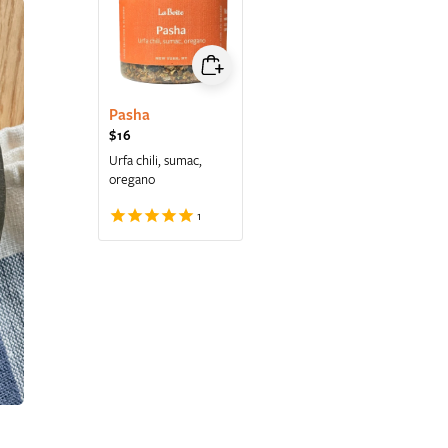
Pasha
Regular price
$16
Urfa chili, sumac,
oregano