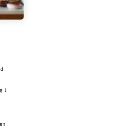
od
 it
ium