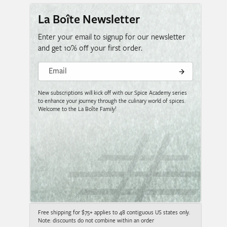
La Boîte Newsletter
Enter your email to signup for our newsletter
and get 10% off your first order.
Email
New subscriptions will kick off with our Spice Academy series
to enhance your journey through the culinary world of spices.
Welcome to the La Boîte Family!
Free shipping for $75+ applies to 48 contiguous US states only.
Note: discounts do not combine within an order