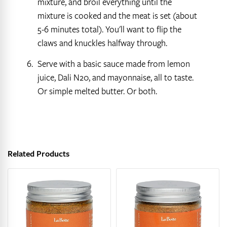
mixture, and broil everything until the
mixture is cooked and the meat is set (about
5-6 minutes total). You'll want to flip the
claws and knuckles halfway through.
Serve with a basic sauce made from lemon
juice, Dali N20, and mayonnaise, all to taste.
Or simple melted butter. Or both.
Related Products