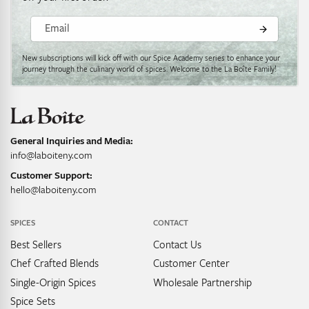
Email
New subscriptions will kick off with our Spice Academy series to enhance your
journey through the culinary world of spices. Welcome to the La Boîte Family!
General Inquiries and Media:
info@laboiteny.com
Customer Support:
hello@laboiteny.com
SPICES
CONTACT
Best Sellers
Contact Us
Chef Crafted Blends
Customer Center
Single-Origin Spices
Wholesale Partnership
Spice Sets