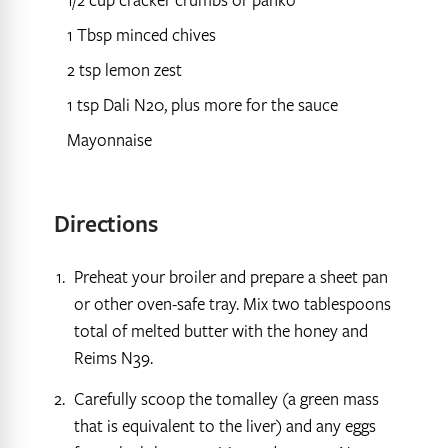
1/2 cup cracker crumbs or panko
1 Tbsp minced chives
2 tsp lemon zest
1 tsp Dali N20, plus more for the sauce
Mayonnaise
Directions
Preheat your broiler and prepare a sheet pan
or other oven-safe tray. Mix two tablespoons
total of melted butter with the honey and
Reims N39.
Carefully scoop the tomalley (a green mass
that is equivalent to the liver) and any eggs