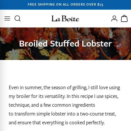
SKIP TO
FREE SHIPPING ON ALL ORDERS OVER $75
CONTENT
Log
Cart
in
Broiled Stuffed Lobster
Even in summer, the season of grilling, I still love using
my broiler for its versatility. In this recipe I use spices,
technique, and a few common ingredients
to transform simple lobster into a two-course treat,
and ensure that everything is cooked perfectly.