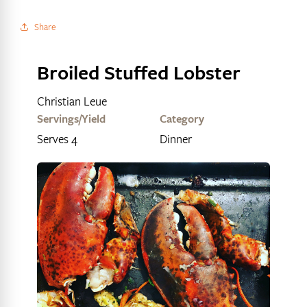
Share
Broiled Stuffed Lobster
Christian Leue
Servings/Yield
Category
Serves 4
Dinner