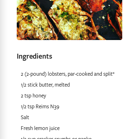
Ingredients
2 (2-pound) lobsters, par-cooked and split*
1/2 stick butter, melted
2 tsp honey
1/2 tsp Reims N39
Salt
Fresh lemon juice