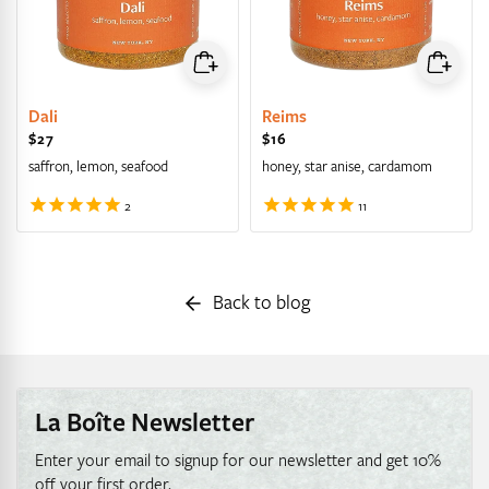
Dali
Reims
Regular price
$27
Regular price
$16
saffron, lemon, seafood
honey, star anise, cardamom
Back to blog
La Boîte Newsletter
Enter your email to signup for our newsletter and get 10%
off your first order.