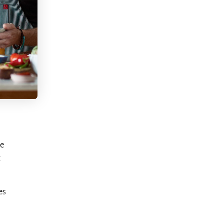
he
t
es