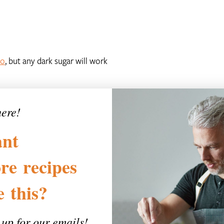
lo
, but any dark sugar will work
here!
nt
re
recipes
ke
this?
 up for our emails!