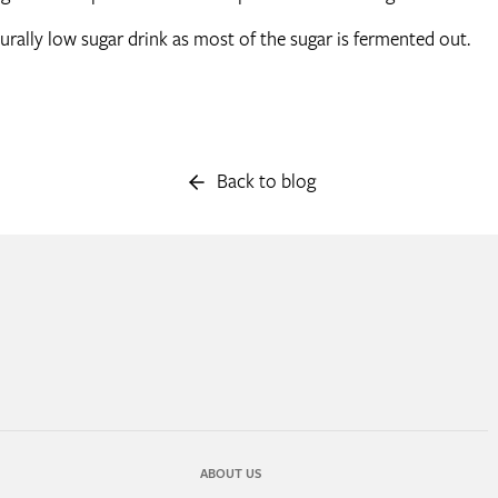
aturally low sugar drink as most of the sugar is fermented out.
Back to blog
ABOUT US