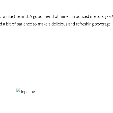
to waste the rind. A good friend of mine introduced me to
tepac
 and a bit of patience to make a delicious and refreshing beverage