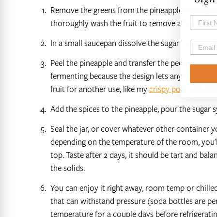
Remove the greens from the pineapple (these can 
thoroughly wash the fruit to remove any dirt.
In a small saucepan dissolve the sugar in a coupl
Peel the pineapple and transfer the peels and core
fermenting because the design lets any built up pr
fruit for another use, like my
crispy pork shoulde
Add the spices to the pineapple, pour the sugar 
Seal the jar, or cover whatever other container yo
depending on the temperature of the room, you'l
top. Taste after 2 days, it should be tart and balan
the solids.
You can enjoy it right away, room temp or chilled.
that can withstand pressure (soda bottles are perf
temperature for a couple days before refrigerating.