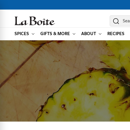
SKIP TO
CONTENT
Sea
SPICES
GIFTS & MORE
ABOUT
RECIPES