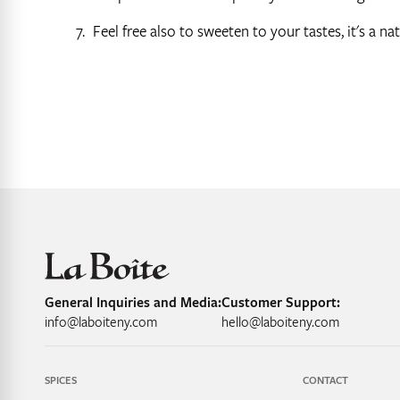
Feel free also to sweeten to your tastes, it's a n
General Inquiries and Media:
Customer Support:
info@laboiteny.com
hello@laboiteny.com
SPICES
CONTACT