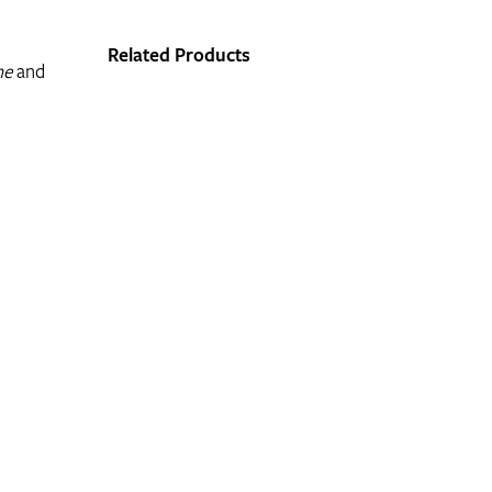
Related Products
he
and