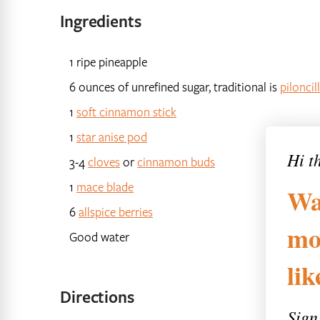
Ingredients
1 ripe pineapple
6 ounces of unrefined sugar, traditional is
piloncil
1
soft cinnamon stick
1
star anise pod
Hi t
3-4
cloves
or
cinnamon buds
1
mace blade
Wa
6
allspice berries
mo
Good water
li
Directions
Sign