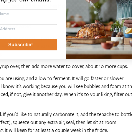
be used as drink garnishes if they are in good shape) then
e cups of water.
 to a jar or crock. I personally like to use
bail top jars
for
Subscribe!
essure naturally release, but still keeps a good seal. Reserve the
r
.
syrup over, then add more water to cover, about 10 more cups.
u are using, and allow to ferment. It will go faster or slower
l know it's working because you will see bubbles and foam at t
ced, if not, give it another day. When it's to your liking, filter ou
 If you'd like to naturally carbonate it, add the tepache to bottl
ect), squeeze out any extra air, seal, then let sit at room
 It will keep for at least a couple week in the fridge.