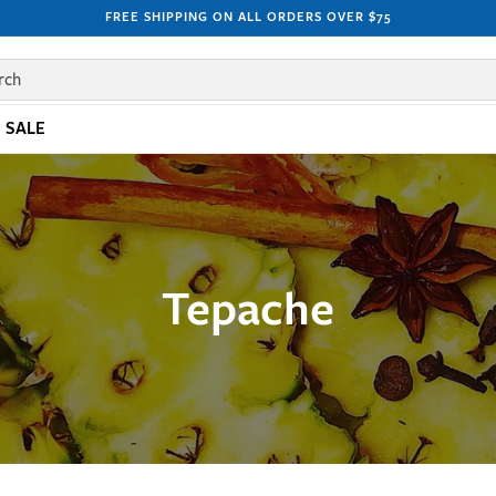
FREE SHIPPING ON ALL ORDERS OVER $75
rch
SALE
Tepache