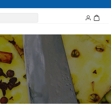
Log
Cart
in