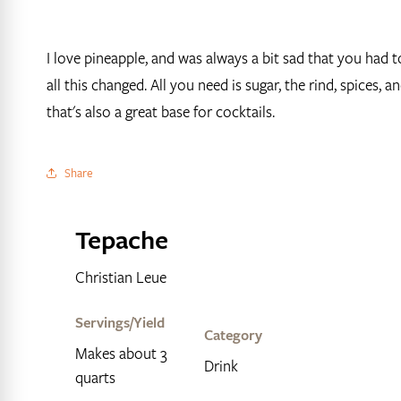
I love pineapple, and was always a bit sad that you had 
all this changed. All you need is sugar, the rind, spices,
that's also a great base for cocktails.
Share
Tepache
Christian Leue
Servings/Yield
Category
Makes about 3
Drink
quarts