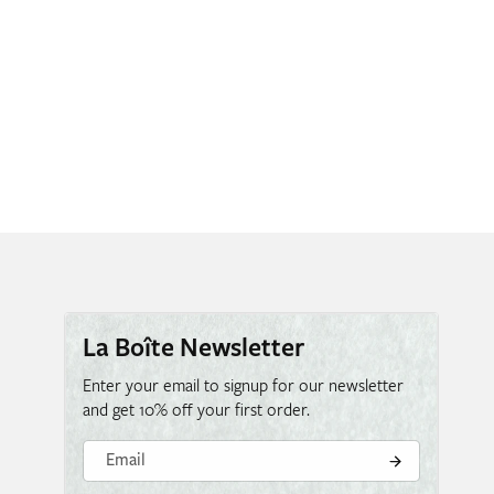
La Boîte Newsletter
Enter your email to signup for our newsletter
and get 10% off your first order.
Email