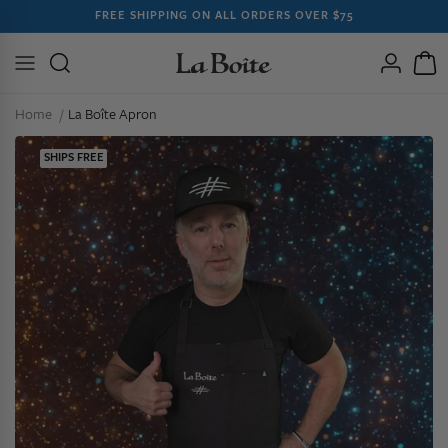
SKIP TO
FREE SHIPPING ON ALL ORDERS OVER $75
CONTENT
Log
Cart
in
Home
La Boîte Apron
SHIPS FREE