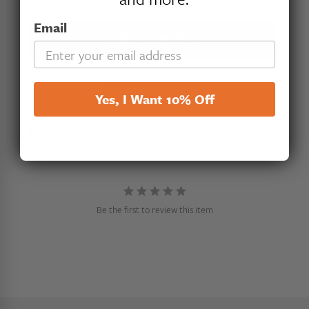
Email
WRITE A REVIEW
ASK A QUESTION
Yes, I Want 10% Off
Reviews
Questions
Be the first to review this item