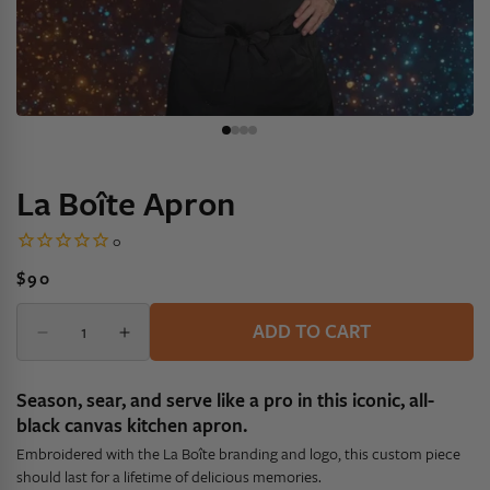
La Boîte Apron
Regular
$90
price
Quantity
Quantity
ADD TO CART
Decrease
Increase
quantity
quantity
for
for
Season, sear, and serve like a pro in this iconic, all-
La
La
black canvas kitchen apron.
Boîte
Boîte
Embroidered with the La Boîte branding and logo, this custom piece
Apron
Apron
should last for a lifetime of delicious memories.