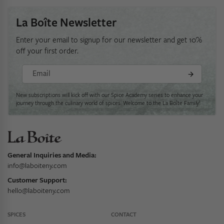
La Boîte Newsletter
Enter your email to signup for our newsletter and get 10%
off your first order.
Email
New subscriptions will kick off with our Spice Academy series to enhance your
journey through the culinary world of spices. Welcome to the La Boîte Family!
General Inquiries and Media:
info@laboiteny.com
Customer Support:
hello@laboiteny.com
SPICES
CONTACT