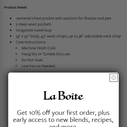
Product Details
centered chest pocket with sections for Sharpie and pen
2 deep waist pockets
tongs/side towel loop
33" x 30" body, 43" waist straps, up to 36" adjustable neck strap
Care Instructions:
Machine Wash Cold.
Hang Dry or Tumble Dry Low.
Do Not Soak.
Low Iron as Needed.
Customer Reviews
Get 10% off your first order, plus
early access to new blends, recipes,
and more.