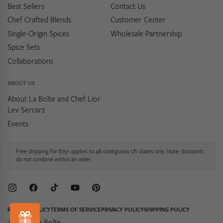
Best Sellers
Contact Us
Chef Crafted Blends
Customer Center
Single-Origin Spices
Wholesale Partnership
Spice Sets
Collaborations
ABOUT US
About La Boîte and Chef Lior
Lev Sercarz
Events
Free shipping for $75+ applies to 48 contiguous US states only. Note: discounts
do not combine within an order
Instagram
Facebook
TikTok
YouTube
Pinterest
REFUND POLICY
TERMS OF SERVICE
PRIVACY POLICY
SHIPPING POLICY
© 2026,
La Boîte