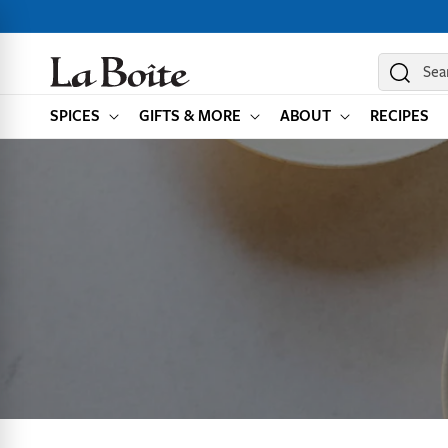
SKIP TO
CONTENT
Sea
SPICES
GIFTS & MORE
ABOUT
RECIPES