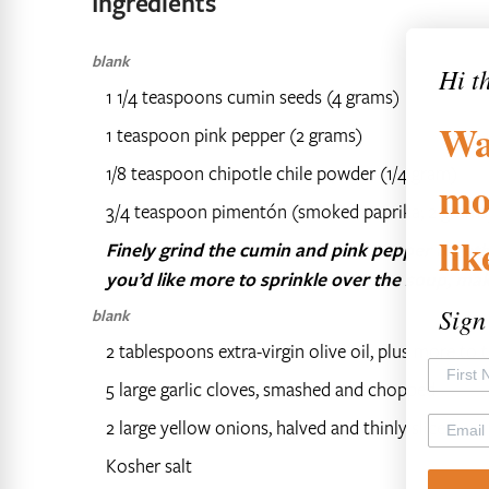
Ingredients
blank
Hi t
1 1/4 teaspoons cumin seeds (4 grams)
Wa
1 teaspoon pink pepper (2 grams)
1/8 teaspoon chipotle chile powder (1/4 gram)
mo
3/4 teaspoon pimentón (smoked paprika; 2 grams
li
Finely grind the cumin and pink pepper togeth
you’d like more to sprinkle over the soup, mak
Sign
blank
2 tablespoons extra-virgin olive oil, plus more to 
5 large garlic cloves, smashed and chopped
2 large yellow onions, halved and thinly sliced
Kosher salt