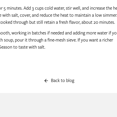
or 5 minutes. Add 3 cups cold water, stir well, and increase the h
e with salt, cover, and reduce the heat to maintain a low simmer
 cooked through but still retain a fresh flavor, about 20 minutes.
mooth, working in batches if needed and adding more water if y
h soup, pour it through a fine-mesh sieve. If you want a richer
Season to taste with salt.
Back to blog