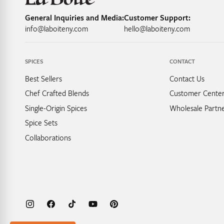
General Inquiries and Media:
Customer Support:
info@laboiteny.com
hello@laboiteny.com
SPICES
CONTACT
Best Sellers
Contact Us
Chef Crafted Blends
Customer Cente
Single-Origin Spices
Wholesale Partne
Spice Sets
Collaborations
Instagram
Facebook
TikTok
YouTube
Pinterest