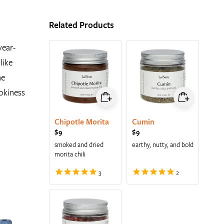
Related Products
year-
like
he
mokiness
Chipotle Morita
Cumin
Regular price
$9
Regular price
$9
smoked and dried
earthy, nutty, and bold
morita chili