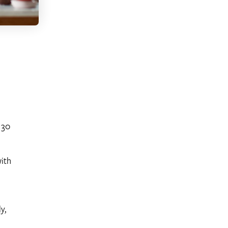
 30
with
y,