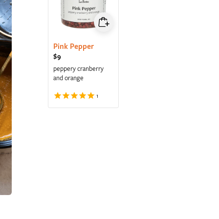
Pink Pepper
Regular price
$9
peppery cranberry
and orange