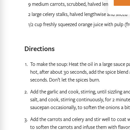
9 medium carrots, scrubbed, halved lengthwise, an
2 large celery stalks, halved lengthwise and sliced
1/2 cup freshly squeezed orange juice with pulp (
Directions
To make the soup: Heat the oil in a large sauce 
hot, after about 30 seconds, add the spice blend
seconds. Don’t let the spices burn.
Add the garlic and cook, stirring, until sizzling 
salt, and cook, stirring continuously, for 2 minu
saucepan occasionally, to soften the onions a bit
Add the carrots and celery and stir well to coat w
to soften the carrots and infuse them with flavor