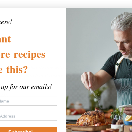
here!
nt
re
recipes
)
ke
this?
er and immediately mix with the chipotle and pimentón. (If
e a double batch and reserve half for serving.)
 up for our emails!
taste