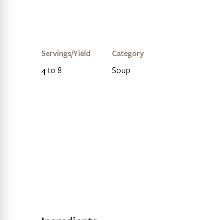
Servings/Yield
Category
4 to 8
Soup