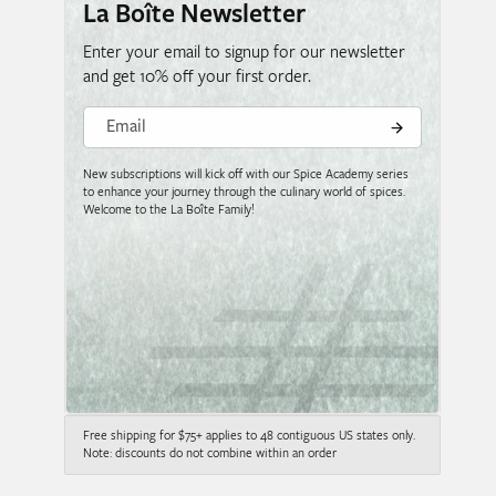
La Boîte Newsletter
Enter your email to signup for our newsletter
and get 10% off your first order.
Email
New subscriptions will kick off with our Spice Academy series
to enhance your journey through the culinary world of spices.
Welcome to the La Boîte Family!
Free shipping for $75+ applies to 48 contiguous US states only.
Note: discounts do not combine within an order