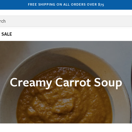
FREE SHIPPING ON ALL ORDERS OVER $75
rch
SALE
Creamy Carrot Soup