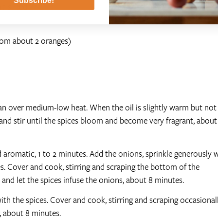
Subscribe!
d sliced
from about 2 oranges)
pan over medium-low heat. When the oil is slightly warm but not
 and stir until the spices bloom and become very fragrant, about
and aromatic, 1 to 2 minutes. Add the onions, sprinkle generously 
tes. Cover and cook, stirring and scraping the bottom of the
 and let the spices infuse the onions, about 8 minutes.
ith the spices. Cover and cook, stirring and scraping occasionall
, about 8 minutes.