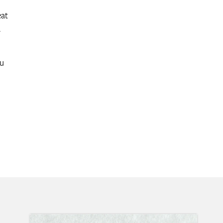
eat
.
ou