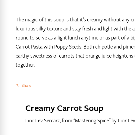
The magic of this soup is that it’s creamy without any 
luxurious silky texture and stay fresh and light with the 
round to serve as a light lunch anytime or as part of a bi
Carrot Pasta with Poppy Seeds. Both chipotle and piment
earthy sweetness of carrots that orange juice heightens 
together.
Share
Creamy Carrot Soup
Lior Lev Sercarz, from "Mastering Spice" by Lior Le