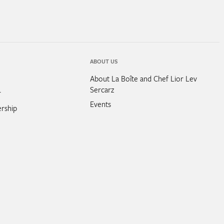
ABOUT US
About La Boîte and Chef Lior Lev
Sercarz
r
Events
rship