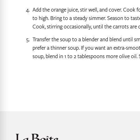
Add the orange juice, stir well, and cover. Cook f
to high. Bring to a steady simmer. Season to tast
Cook, stirring occasionally, until the carrots are
Transfer the soup to a blender and blend until s
prefer a thinner soup. If you want an extra-smoot
soup, blend in 1 to 2 tablespoons more olive oil. 