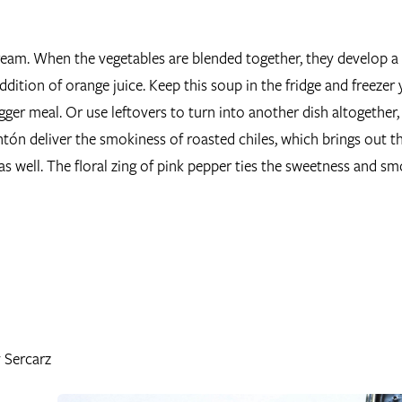
cream. When the vegetables are blended together, they develop a
addition of orange juice. Keep this soup in the fridge and freezer 
gger meal. Or use leftovers to turn into another dish altogether, 
ón deliver the smokiness of roasted chiles, which brings out t
as well. The floral zing of pink pepper ties the sweetness and s
v Sercarz