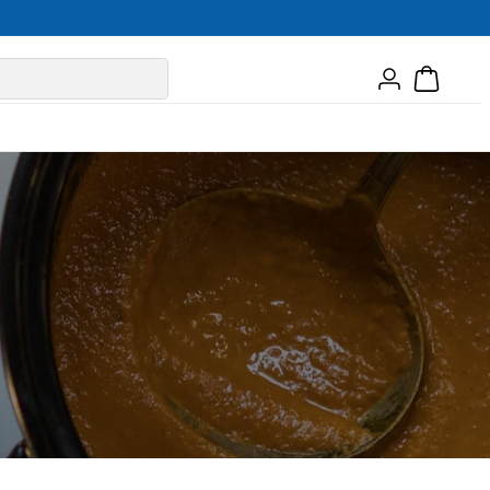
Log
Cart
in