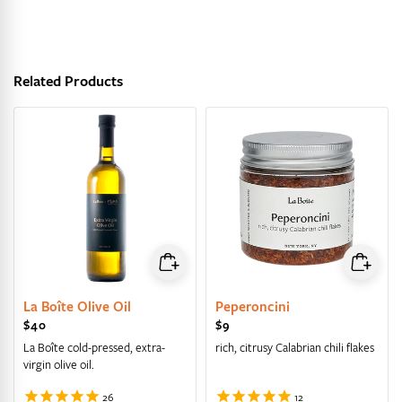
Related Products
La Boîte Olive Oil
Peperoncini
Regular price
$40
Regular price
$9
La Boîte cold-pressed, extra-
rich, citrusy Calabrian chili flakes
virgin olive oil.