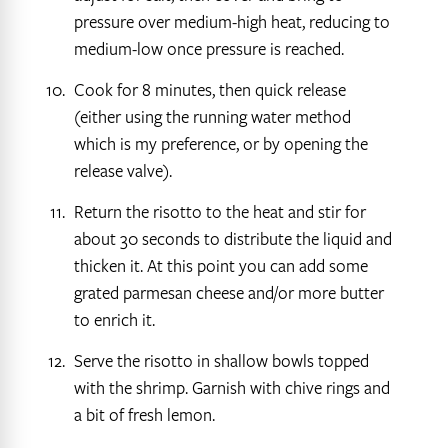
pressure over medium-high heat, reducing to
medium-low once pressure is reached.
Cook for 8 minutes, then quick release
(either using the running water method
which is my preference, or by opening the
release valve).
Return the risotto to the heat and stir for
about 30 seconds to distribute the liquid and
thicken it. At this point you can add some
grated parmesan cheese and/or more butter
to enrich it.
Serve the risotto in shallow bowls topped
with the shrimp. Garnish with chive rings and
a bit of fresh lemon.