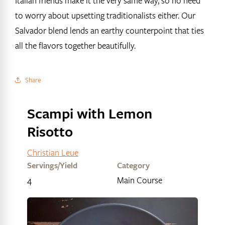
Italian friends make it the very same way, so no need
to worry about upsetting traditionalists either. Our
Salvador blend lends an earthy counterpoint that ties
all the flavors together beautifully.
Share
Scampi with Lemon
Risotto
Christian Leue
Servings/Yield
Category
4
Main Course