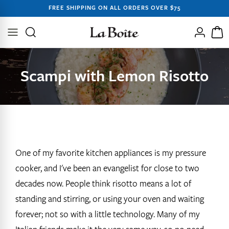
SKIP TO
FREE SHIPPING ON ALL ORDERS OVER $75
CONTENT
Log
Cart
in
Scampi with Lemon Risotto
One of my favorite kitchen appliances is my pressure
cooker, and I've been an evangelist for close to two
decades now. People think risotto means a lot of
standing and stirring, or using your oven and waiting
forever; not so with a little technology. Many of my