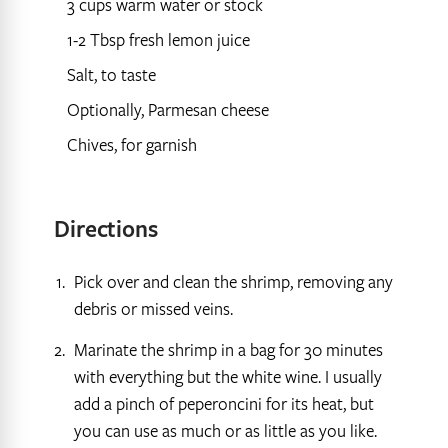
3 cups warm water or stock
1-2 Tbsp fresh lemon juice
Salt, to taste
Optionally, Parmesan cheese
Chives, for garnish
Directions
Pick over and clean the shrimp, removing any
debris or missed veins.
Marinate the shrimp in a bag for 30 minutes
with everything but the white wine. I usually
add a pinch of peperoncini for its heat, but
you can use as much or as little as you like.