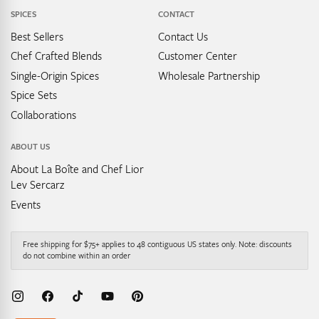
SPICES
CONTACT
Best Sellers
Contact Us
Chef Crafted Blends
Customer Center
Single-Origin Spices
Wholesale Partnership
Spice Sets
Collaborations
ABOUT US
About La Boîte and Chef Lior
Lev Sercarz
Events
Free shipping for $75+ applies to 48 contiguous US states only. Note: discounts
do not combine within an order
Instagram
Facebook
TikTok
YouTube
Pinterest