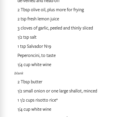
de-veined and head-off
2 Tbsp olive oil, plus more for frying
2 tsp fresh lemon juice
3 cloves of garlic, peeled and thinly sliced
1/2 tsp salt
1 tsp Salvador N19
Peperoncini, to taste
1/4 cup white wine
blank
2 Tbsp butter
1/2 small onion or one large shallot, minced
1 1/2 cups risotto rice*
1/4 cup white wine