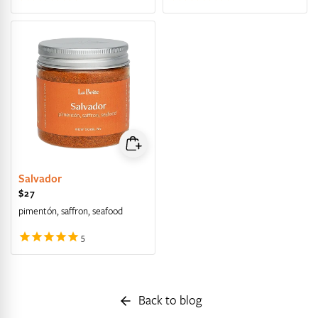
Salvador
Regular price
$27
pimentón, saffron, seafood
Back to blog