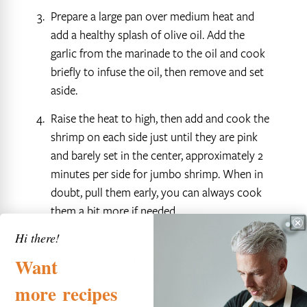
Prepare a large pan over medium heat and
add a healthy splash of olive oil. Add the
garlic from the marinade to the oil and cook
briefly to infuse the oil, then remove and set
aside.
Raise the heat to high, then add and cook the
shrimp on each side just until they are pink
and barely set in the center, approximately 2
minutes per side for jumbo shrimp. When in
doubt, pull them early, you can always cook
them a bit more if needed.
Hi there!
Set the shrimp aside in a large bowl, then
deglaze the pan with white wine and add the
Want
sliced garlic you set aside. Reduce the liquid
more
recipes
by half, then add the shrimp to the sauce and