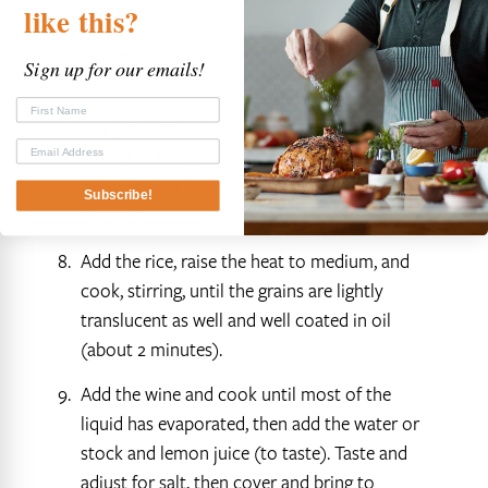
toss well to coat.
like
this?
At the same time as you make the shrimp,
Sign up for our emails!
prepare the risotto.‡
In a pressure cooker sweat the onion or
shallot in butter until translucent (5-6
minutes over low heat), taking care not to
Subscribe!
brown it.
Add the rice, raise the heat to medium, and
cook, stirring, until the grains are lightly
translucent as well and well coated in oil
(about 2 minutes).
Add the wine and cook until most of the
liquid has evaporated, then add the water or
stock and lemon juice (to taste). Taste and
adjust for salt, then cover and bring to