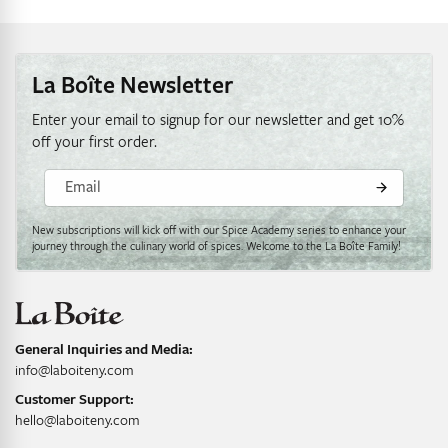
La Boîte Newsletter
Enter your email to signup for our newsletter and get 10%
off your first order.
Email
New subscriptions will kick off with our Spice Academy series to enhance your
journey through the culinary world of spices. Welcome to the La Boîte Family!
General Inquiries and Media:
info@laboiteny.com
Customer Support:
hello@laboiteny.com