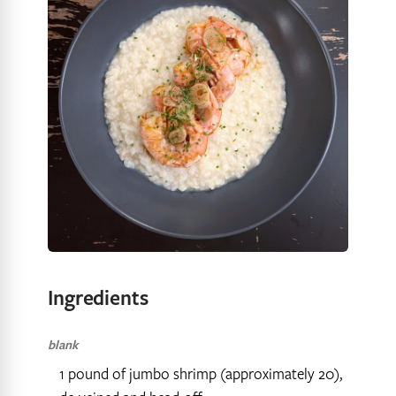
Ingredients
blank
1 pound of jumbo shrimp (approximately 20),