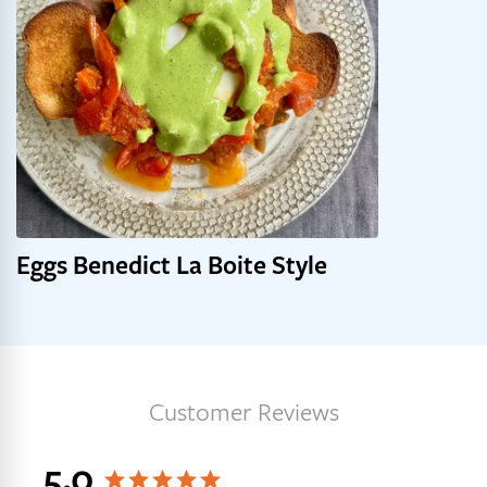
Eggs Benedict La Boite Style
Get 10% off your first order,
plus early access to new
blends, recipes, and more.
Customer Reviews
Email
5.0