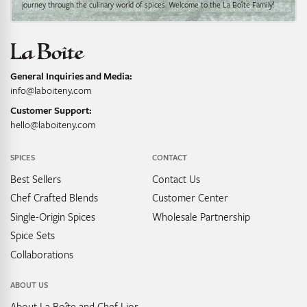
journey through the culinary world of spices. Welcome to the La Boîte Family!
General Inquiries and Media:
info@laboiteny.com
Customer Support:
hello@laboiteny.com
SPICES
CONTACT
Best Sellers
Contact Us
Chef Crafted Blends
Customer Center
Single-Origin Spices
Wholesale Partnership
Spice Sets
Collaborations
ABOUT US