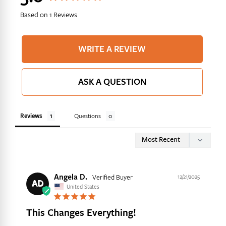
Based on 1 Reviews
Yes, I Want 10% Off
WRITE A REVIEW
ASK A QUESTION
Reviews
Questions
Angela D.
12/21/2025
AD
United States
This Changes Everything!