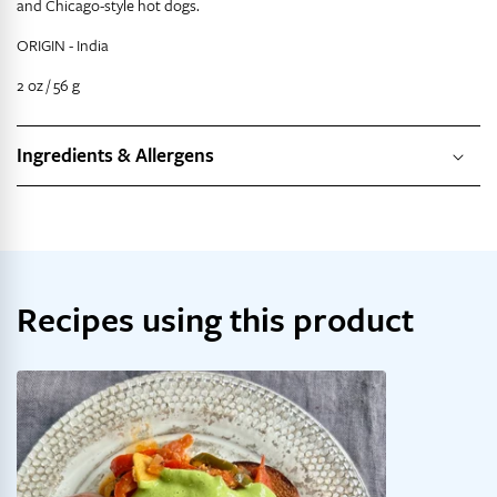
and Chicago-style hot dogs.
ORIGIN -
India
2 oz / 56 g
Ingredients & Allergens
Recipes using this product