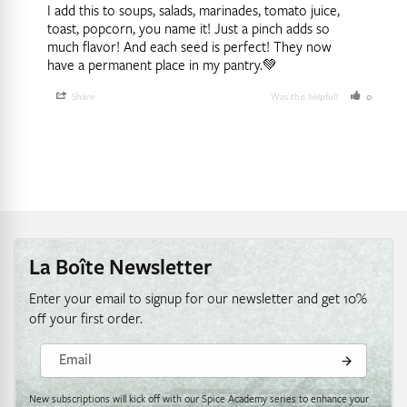
I add this to soups, salads, marinades, tomato juice, 
toast, popcorn, you name it! Just a pinch adds so 
much flavor! And each seed is perfect! They now 
have a permanent place in my pantry.💚
Share
Was this helpful?
0
0
La Boîte Newsletter
Enter your email to signup for our newsletter and get 10%
off your first order.
Email
New subscriptions will kick off with our Spice Academy series to enhance your