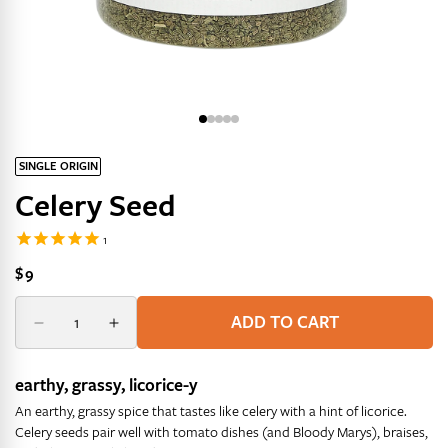
SINGLE ORIGIN
Celery Seed
Regular
$9
price
Quantity
Quantity
ADD TO CART
Decrease
Increase
quantity
quantity
for
for
earthy, grassy, licorice-y
Celery
Celery
An earthy, grassy spice that tastes like celery with a hint of licorice.
Seed
Seed
Celery seeds pair well with tomato dishes (and Bloody Marys), braises,