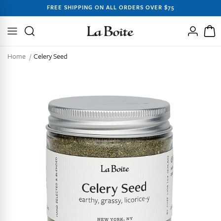
SKIP TO
FREE SHIPPING ON ALL ORDERS OVER $75
CONTENT
Log
Cart
in
Home
Celery Seed